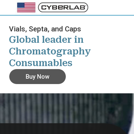
Skip
to
content
Vials, Septa, and Caps
Global leader in
Chromatography
Consumables
Buy Now