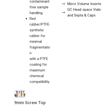
contaminant
Micro Volume Inserts
free sample
GC Head-space Vials
handling.
and Septa & Caps
Red
rubber/PTFE-
synthetic
rubber for
minimal
fragmentatio
n
with a PTFE
coating for
maximum
chemical
compatibility.
9mm Screw Top