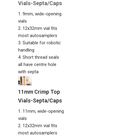
Vials-Septa/Caps
1. 9mm, wide-opening
vials
2. 12x32mm vial fits
most autosamplers
3. Suitable for robotic
handling
4. Short thread seals
all have centre hole
with septa
11mm Crimp Top
Vials-Septa/Caps
1. 11mm, wide-opening
vials
2. 12x32mm vial fits
most autosamplers