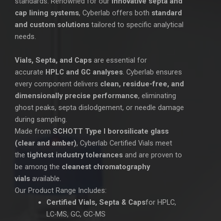
standards. Renowned for our
innovative septa and
cap lining systems
, Cyberlab offers both
standard
and custom solutions
tailored to specific analytical
needs.
Vials, Septa, and Caps
are essential for
accurate
HPLC and GC analyses
. Cyberlab ensures
every component delivers
clean, residue-free, and
dimensionally precise performance
, eliminating
ghost peaks, septa dislodgement, or needle damage
during sampling.
Made from
SCHOTT Type I borosilicate glass
(clear and amber)
, Cyberlab Certified Vials meet
the
tightest industry tolerances
and are proven to
be among the
cleanest chromatography
vials
available.
Our Product Range Includes:
Certified Vials, Septa & Caps
for HPLC,
LC-MS, GC, GC-MS