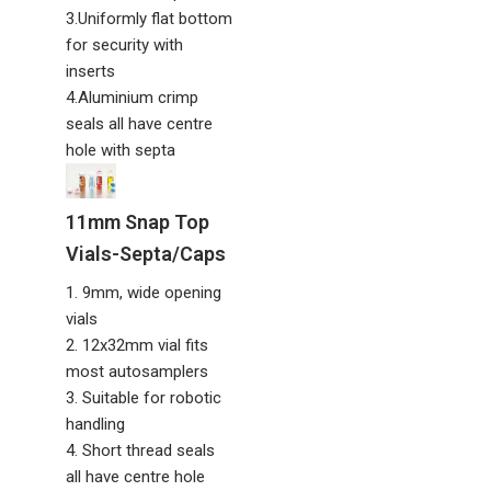
3.Uniformly flat bottom
for security with
inserts
4.Aluminium crimp
seals all have centre
hole with septa
11mm Snap Top
Vials-Septa/Caps
1. 9mm, wide opening
vials
2. 12x32mm vial fits
most autosamplers
3. Suitable for robotic
handling
4. Short thread seals
all have centre hole