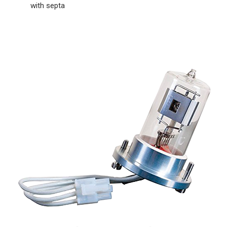
with septa