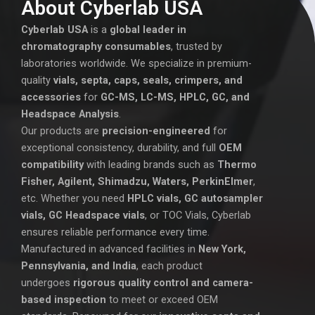
About Cyberlab USA
Cyberlab USA
is a
global leader in
chromatography consumables
, trusted by
laboratories worldwide. We specialize in premium-
quality
vials, septa, caps, seals, crimpers, and
accessories
for
GC-MS, LC-MS, HPLC, GC, and
Headspace Analysis
.
Our products are
precision-engineered
for
exceptional consistency, durability, and full
OEM
compatibility
with leading brands such as
Thermo
Fisher, Agilent, Shimadzu, Waters, PerkinElmer
,
etc. Whether you need
HPLC vials, GC autosampler
vials, GC Headspace vials
, or TOC Vials, Cyberlab
ensures reliable performance every time.
Manufactured in advanced facilities in
New York,
Pennsylvania, and India
, each product
undergoes
rigorous quality control and camera-
based inspection
to meet or exceed OEM