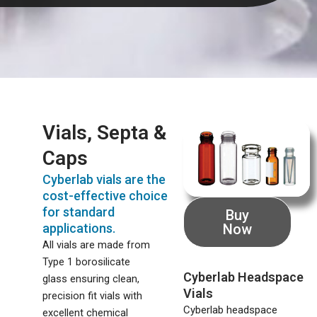
Vials, Septa &
Caps
Cyberlab vials are the
cost-effective choice
for standard
Buy
applications.
Now
All vials are made from
Type 1 borosilicate
Cyberlab Headspace
glass ensuring clean,
Vials
precision fit vials with
Cyberlab headspace
excellent chemical