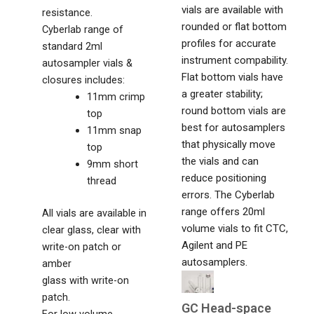
vials are available with
resistance.
rounded or flat bottom
Cyberlab range of
profiles for accurate
standard 2ml
instrument compability.
autosampler vials &
Flat bottom vials have
closures includes:
a greater stability;
11mm crimp
round bottom vials are
top
best for autosamplers
11mm snap
that physically move
top
the vials and can
9mm short
reduce positioning
thread
errors. The Cyberlab
range offers 20ml
All vials are available in
volume vials to fit CTC,
clear glass, clear with
Agilent and PE
write-on patch or
autosamplers.
amber
glass with write-on
patch.
GC Head-space
For low volume