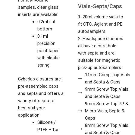
Vials-Septa/Caps
samples, clear glass
inserts are available:
1. 20ml volume vials to
0.2ml flat
fit CTC, Agilent and PE
bottom
autosamplers
0.1ml
2. Headspace closures
precision
all have centre hole
point taper
with septa and are
with plastic
suitable for magnetic
spring
pick-up autosamplers
11mm Crimp Top Vials
Cyberlab closures are
and Septa & Caps
pre-assembled caps
9mm Screw Top Vials
and septa and offers a
and Septa & Caps
variety of septa to
9mm Screw Top PP &
best suit your
Micro Vials, Septa &
application:
Caps
Silicone /
8mm Screw Top Vials
PTFE – for
and Septa & Caps