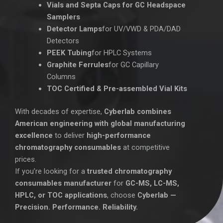
Vials and Septa Caps for GC Headspace
Samplers
Detector Lamps
for UV/VWD & PDA/DAD
Detectors
PEEK Tubing
for HPLC Systems
Graphite Ferrules
for GC Capillary
Columns
TOC Certified & Pre-assembled Vial Kits
With decades of expertise,
Cyberlab combines
American engineering with global manufacturing
excellence
to deliver
high-performance
chromatography consumables
at competitive
prices.
If you’re looking for a
trusted chromatography
consumables manufacturer
for
GC-MS, LC-MS,
HPLC, or TOC applications
, choose
Cyberlab —
Precision. Performance. Reliability.